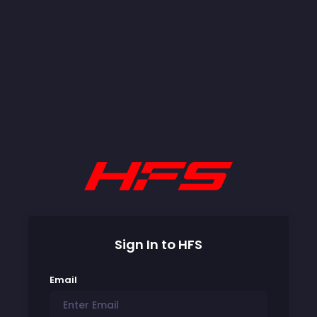
Sign In to HFS
Email