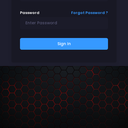
Password
Forgot Password ?
Sign In